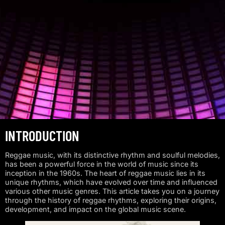
INTRODUCTION
Reggae music, with its distinctive rhythm and soulful melodies,
has been a powerful force in the world of music since its
inception in the 1960s. The heart of reggae music lies in its
unique rhythms, which have evolved over time and influenced
various other music genres. This article takes you on a journey
through the history of reggae rhythms, exploring their origins,
development, and impact on the global music scene.