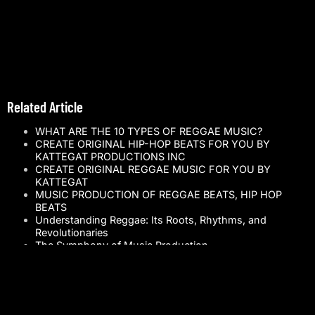
Related Article
WHAT ARE THE 10 TYPES OF REGGAE MUSIC?
CREATE ORIGINAL HIP-HOP BEATS FOR YOU BY
KATTEGAT PRODUCTIONS INC
CREATE ORIGINAL REGGAE MUSIC FOR YOU BY
KATTEGAT
MUSIC PRODUCTION OF REGGAE BEATS, HIP HOP
BEATS
Understanding Reggae: Its Roots, Rhythms, and
Revolutionaries
The Symphony of Music Production
The Social Impact of Reggae Music: A Rhythmic
Revolution
Reggae vs. Pop: A Musical Odyssey Across Genres
Kattegat: The Beacon of Conscious Music Vibes
Reggae Music: A Timeless Journey Through Songs and