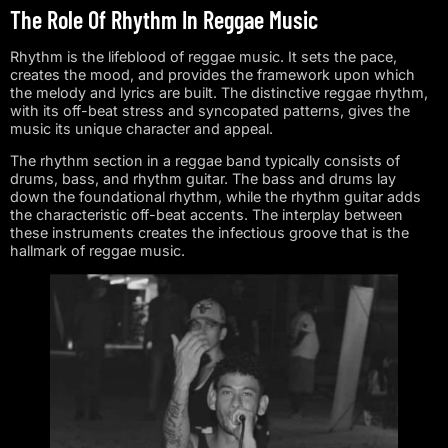
The Role Of Rhythm In Reggae Music
Rhythm is the lifeblood of reggae music. It sets the pace,
creates the mood, and provides the framework upon which
the melody and lyrics are built. The distinctive reggae rhythm,
with its off-beat stress and syncopated patterns, gives the
music its unique character and appeal.
The rhythm section in a reggae band typically consists of
drums, bass, and rhythm guitar. The bass and drums lay
down the foundational rhythm, while the rhythm guitar adds
the characteristic off-beat accents. The interplay between
these instruments creates the infectious groove that is the
hallmark of reggae music.