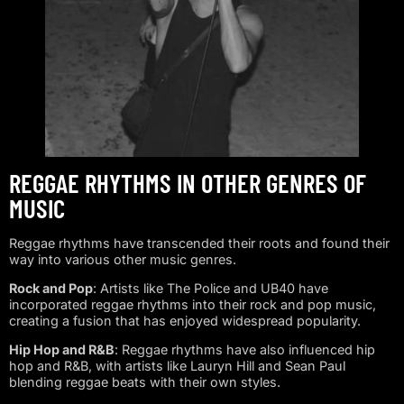
REGGAE RHYTHMS IN OTHER GENRES OF
MUSIC
Reggae rhythms have transcended their roots and found their
way into various other music genres.
Rock and Pop
: Artists like The Police and UB40 have
incorporated reggae rhythms into their rock and pop music,
creating a fusion that has enjoyed widespread popularity.
Hip Hop and R&B
: Reggae rhythms have also influenced hip
hop and R&B, with artists like Lauryn Hill and Sean Paul
blending reggae beats with their own styles.