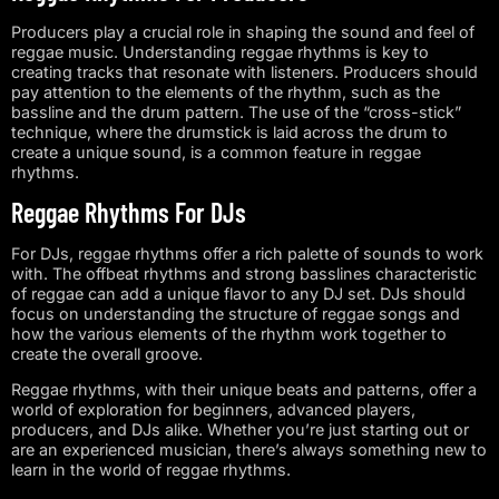
Producers play a crucial role in shaping the sound and feel of
reggae music. Understanding reggae rhythms is key to
creating tracks that resonate with listeners. Producers should
pay attention to the elements of the rhythm, such as the
bassline and the drum pattern. The use of the “cross-stick”
technique, where the drumstick is laid across the drum to
create a unique sound, is a common feature in reggae
rhythms.
Reggae Rhythms For DJs
For DJs, reggae rhythms offer a rich palette of sounds to work
with. The offbeat rhythms and strong basslines characteristic
of reggae can add a unique flavor to any DJ set. DJs should
focus on understanding the structure of reggae songs and
how the various elements of the rhythm work together to
create the overall groove.
Reggae rhythms, with their unique beats and patterns, offer a
world of exploration for beginners, advanced players,
producers, and DJs alike. Whether you’re just starting out or
are an experienced musician, there’s always something new to
learn in the world of reggae rhythms.