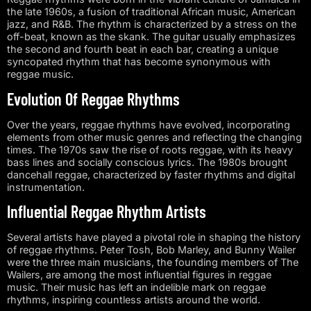
the late 1960s, a fusion of traditional African music, American
jazz, and R&B. The rhythm is characterized by a stress on the
off-beat, known as the skank. The guitar usually emphasizes
the second and fourth beat in each bar, creating a unique
syncopated rhythm that has become synonymous with
reggae music.
Evolution Of Reggae Rhythms
Over the years, reggae rhythms have evolved, incorporating
elements from other music genres and reflecting the changing
times. The 1970s saw the rise of roots reggae, with its heavy
bass lines and socially conscious lyrics. The 1980s brought
dancehall reggae, characterized by faster rhythms and digital
instrumentation.
Influential Reggae Rhythm Artists
Several artists have played a pivotal role in shaping the history
of reggae rhythms. Peter Tosh, Bob Marley, and Bunny Wailer
were the three main musicians, the founding members of The
Wailers, are among the most influential figures in reggae
music. Their music has left an indelible mark on reggae
rhythms, inspiring countless artists around the world.