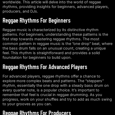
worldwide. This article will delve into the world of reggae
rhythms, providing insights for beginners, advanced players,
producers, and DJs.
Reggae Rhythms For Beginners
Reggae music is characterized by its distinctive rhythm
patterns. For beginners, understanding these patterns is the
first step towards mastering reggae rhythms. The most
common pattern in reggae music is the “one drop” beat, where
the bass drum falls on an unusual count, creating a unique
feel. This rhythm is straightforward and provides a solid
foundation for beginners to build upon.
Reggae Rhythms For Advanced Players
For advanced players, reggae rhythms offer a chance to
explore more complex beats and patterns. The “steppers”
rhythm, essentially the one drop with a steady bass drum on
every quarter note, is a popular choice. It’s important to
remember that feel is crucial in reggae drumming. As you
progress, work on your shuffles and try to add as much swing
to your grooves as you can.
Reggae Rhythms For Producers