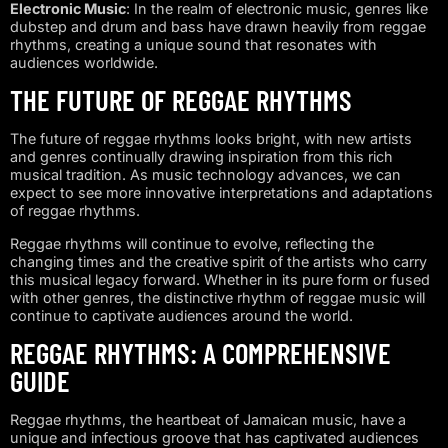
Electronic Music
: In the realm of electronic music, genres like
dubstep and drum and bass have drawn heavily from reggae
rhythms, creating a unique sound that resonates with
audiences worldwide.
THE FUTURE OF REGGAE RHYTHMS
The future of reggae rhythms looks bright, with new artists
and genres continually drawing inspiration from this rich
musical tradition. As music technology advances, we can
expect to see more innovative interpretations and adaptations
of reggae rhythms.
Reggae rhythms will continue to evolve, reflecting the
changing times and the creative spirit of the artists who carry
this musical legacy forward. Whether in its pure form or fused
with other genres, the distinctive rhythm of reggae music will
continue to captivate audiences around the world.
REGGAE RHYTHMS: A COMPREHENSIVE
GUIDE
Reggae rhythms, the heartbeat of Jamaican music, have a
unique and infectious groove that has captivated audiences