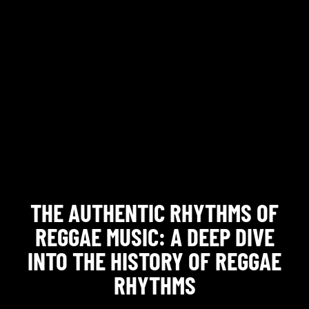
THE AUTHENTIC RHYTHMS OF
REGGAE MUSIC: A DEEP DIVE
INTO THE HISTORY OF REGGAE
RHYTHMS