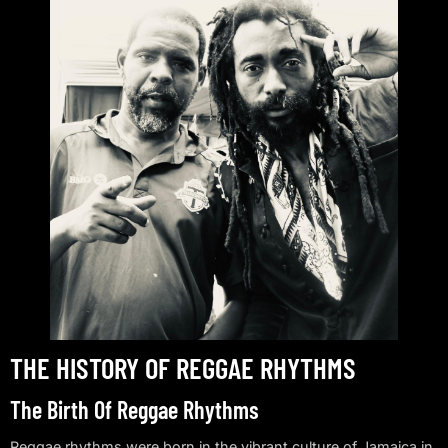
THE HISTORY OF REGGAE RHYTHMS
The Birth Of Reggae Rhythms
Reggae rhythms were born in the vibrant culture of Jamaica in