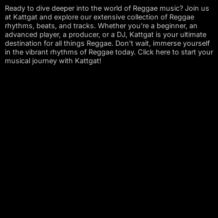
Ready to dive deeper into the world of Reggae music? Join us
at Kattgat and explore our extensive collection of Reggae
rhythms, beats, and tracks. Whether you’re a beginner, an
advanced player, a producer, or a DJ, Kattgat is your ultimate
destination for all things Reggae. Don’t wait, immerse yourself
in the vibrant rhythms of Reggae today. Click here to start your
musical journey with Kattgat!