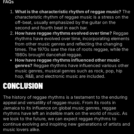
FAQs
What is the characteristic rhythm of reggae music?
The
characteristic rhythm of reggae music is a stress on the
off-beat, usually emphasized by the guitar on the
second and fourth beat in each bar.
How have reggae rhythms evolved over time?
Reggae
rhythms have evolved over time, incorporating elements
from other music genres and reflecting the changing
times. The 1970s saw the rise of roots reggae, while the
1980s brought dancehall reggae.
How have reggae rhythms influenced other music
genres?
Reggae rhythms have influenced various other
music genres, musical genres such as rock, pop, hip
hop, R&B, and electronic music are included.
CONCLUSION
The history of reggae rhythms is a testament to the enduring
appeal and versatility of reggae music. From its roots in
Jamaica to its influence on global music genres, reggae
rhythms have left an indelible mark on the world of music. As
we look to the future, we can expect reggae rhythms to
continue evolving and inspiring new generations of artists and
music lovers alike.