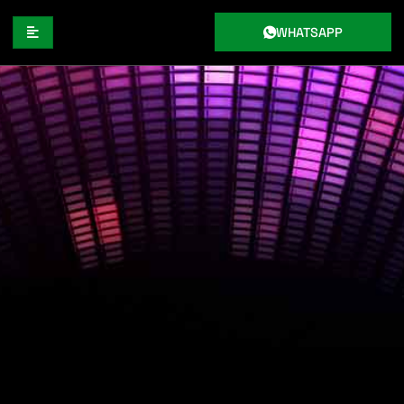
WHATSAPP
THE AUTHENTIC RHYTHMS OF
REGGAE MUSIC: A DEEP DIVE INTO
THE HISTORY OF REGGAE
RHYTHMS