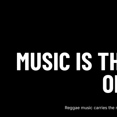
MUSIC IS 
O
Reggae music carries the 