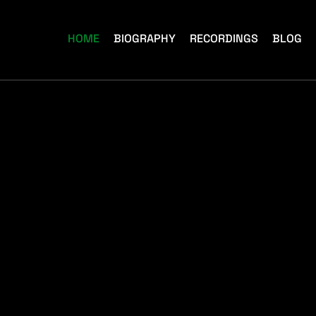
HOME
BIOGRAPHY
RECORDINGS
BLOG