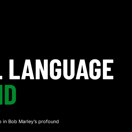
L LANGUAGE
ND
 in Bob Marley’s profound