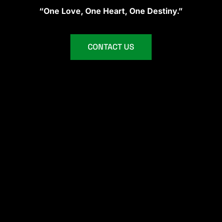
“One Love, One Heart, One Destiny.”
CONTACT US