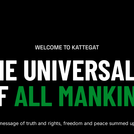
WELCOME TO KATTEGAT
THE UNIVERSA
F
ALL MANKI
message of truth and rights, freedom and peace summed up