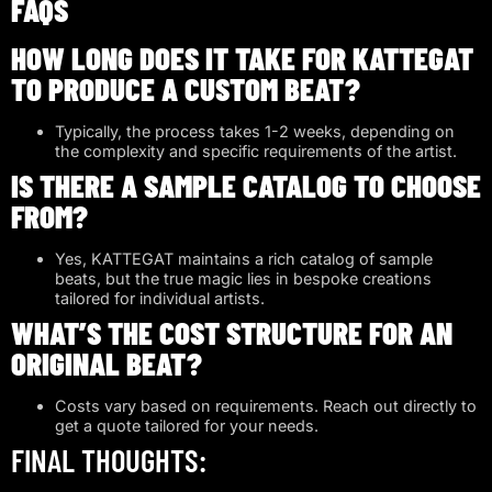
FAQS
HOW LONG DOES IT TAKE FOR KATTEGAT
TO PRODUCE A CUSTOM BEAT?
Typically, the process takes 1-2 weeks, depending on
the complexity and specific requirements of the artist.
IS THERE A SAMPLE CATALOG TO CHOOSE
FROM?
Yes, KATTEGAT maintains a rich catalog of sample
beats, but the true magic lies in bespoke creations
tailored for individual artists.
WHAT’S THE COST STRUCTURE FOR AN
ORIGINAL BEAT?
Costs vary based on requirements. Reach out directly to
get a quote tailored for your needs.
FINAL THOUGHTS: