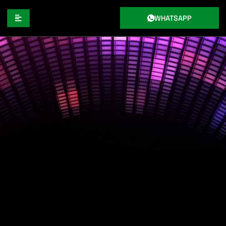
WHATSAPP
CREATE ORIGINAL HIP-HOP BEATS
FOR YOU BY KATTEGAT
PRODUCTIONS INC