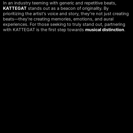
In an industry teeming with generic and repetitive beats,
KATTEGAT
stands out as a beacon of originality. By
prioritizing the artist’s voice and story, they’re not just creating
beats—they’re creating memories, emotions, and aural
experiences. For those seeking to truly stand out, partnering
with KATTEGAT is the first step towards
musical distinction
.