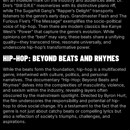
left an indelible mark on the industry and audiences alike. Dr.
Dre’s “Still D.R.E” mesmerizes with its distinctive piano riff,
while The Sugarhill Gang’s “Rapper’s Delight” transports
listeners to the genre’s early days. Grandmaster Flash and The
Furious Five’s “The Message” exemplifies the socio-political
voice of hip-hop. Then there are modern classics like Kanye
West’s “Power” that capture the genre’s evolution. While
opinions on the “best” may vary, these beats share a unifying
quality—they transcend time, resonate universally, and
underscore hip-hop’s transformative power.
HIP-HOP: BEYOND BEATS AND RHYMES
While the beats form the foundation, hip-hop is a multifaceted
genre, intertwined with culture, politics, and personal
narratives. The documentary “Hip-Hop: Beyond Beats and
Rhymes” delves into the complexities of masculinity, violence,
and sexism within the industry, revealing layers often
obscured by the mainstream spotlight. Directed by Byron Hurt,
the film underscores the responsibility and potential of hip-
hop to drive social change. It’s a testament to the fact that the
genre is not just about catchy beats or compelling lyrics but
also a reflection of society’s triumphs, challenges, and
aspirations.