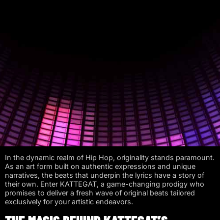
In the dynamic realm of Hip Hop, originality stands paramount.
As an art form built on authentic expressions and unique
narratives, the beats that underpin the lyrics have a story of
their own. Enter KATTEGAT, a game-changing prodigy who
promises to deliver a fresh wave of original beats tailored
exclusively for your artistic endeavors.