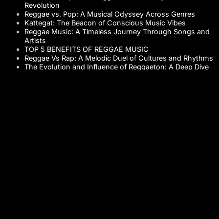
Revolution
Reggae vs. Pop: A Musical Odyssey Across Genres
Kattegat: The Beacon of Conscious Music Vibes
Reggae Music: A Timeless Journey Through Songs and
Artists
TOP 5 BENEFITS OF REGGAE MUSIC
Reggae Vs Rap: A Melodic Duel of Cultures and Rhythms
The Evolution and Influence of Reggaeton: A Deep Dive
into its History
The Cultural Crossroads: Reggae Music and Its
Influence
Playa Kattegat Music: The Melody of Coastal Vibes
Bob Marley: The Voice of Reggae Music
The Authentic Rhythms of Reggae Music: A Deep Dive
into the History of Reggae Rhythms
Table Of Contents
STAY CONNECTED