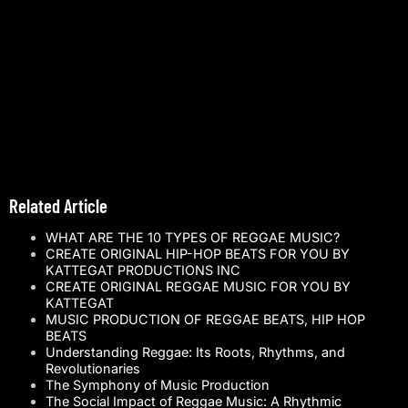
Related Article
WHAT ARE THE 10 TYPES OF REGGAE MUSIC?
CREATE ORIGINAL HIP-HOP BEATS FOR YOU BY
KATTEGAT PRODUCTIONS INC
CREATE ORIGINAL REGGAE MUSIC FOR YOU BY
KATTEGAT
MUSIC PRODUCTION OF REGGAE BEATS, HIP HOP
BEATS
Understanding Reggae: Its Roots, Rhythms, and
Revolutionaries
The Symphony of Music Production
The Social Impact of Reggae Music: A Rhythmic