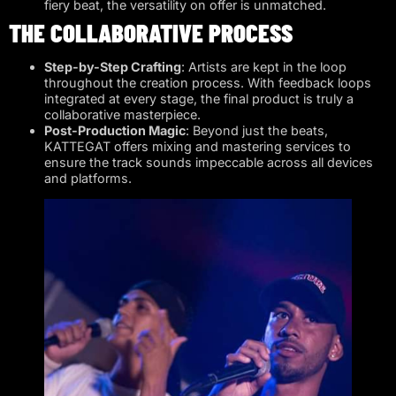
fiery beat, the versatility on offer is unmatched.
THE COLLABORATIVE PROCESS
Step-by-Step Crafting
: Artists are kept in the loop
throughout the creation process. With feedback loops
integrated at every stage, the final product is truly a
collaborative masterpiece.
Post-Production Magic
: Beyond just the beats,
KATTEGAT offers mixing and mastering services to
ensure the track sounds impeccable across all devices
and platforms.