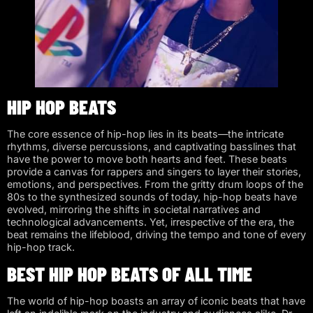
HIP HOP BEATS
The core essence of hip-hop lies in its beats—the intricate
rhythms, diverse percussions, and captivating basslines that
have the power to move both hearts and feet. These beats
provide a canvas for rappers and singers to layer their stories,
emotions, and perspectives. From the gritty drum loops of the
80s to the synthesized sounds of today, hip-hop beats have
evolved, mirroring the shifts in societal narratives and
technological advancements. Yet, irrespective of the era, the
beat remains the lifeblood, driving the tempo and tone of every
hip-hop track.
BEST HIP HOP BEATS OF ALL TIME
The world of hip-hop boasts an array of iconic beats that have