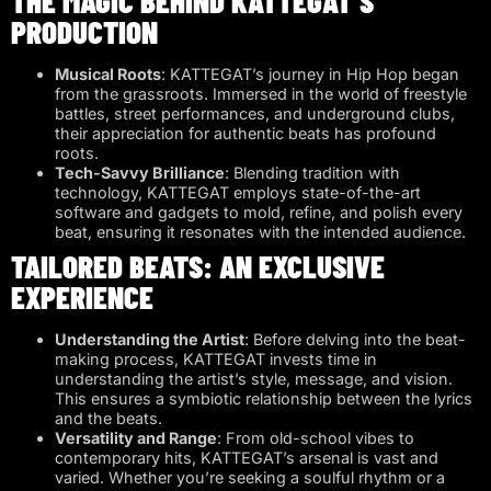
THE MAGIC BEHIND KATTEGAT’S
PRODUCTION
Musical Roots
: KATTEGAT’s journey in Hip Hop began
from the grassroots. Immersed in the world of freestyle
battles, street performances, and underground clubs,
their appreciation for authentic beats has profound
roots.
Tech-Savvy Brilliance
: Blending tradition with
technology, KATTEGAT employs state-of-the-art
software and gadgets to mold, refine, and polish every
beat, ensuring it resonates with the intended audience.
TAILORED BEATS: AN EXCLUSIVE
EXPERIENCE
Understanding the Artist
: Before delving into the beat-
making process, KATTEGAT invests time in
understanding the artist’s style, message, and vision.
This ensures a symbiotic relationship between the lyrics
and the beats.
Versatility and Range
: From old-school vibes to
contemporary hits, KATTEGAT’s arsenal is vast and
varied. Whether you’re seeking a soulful rhythm or a