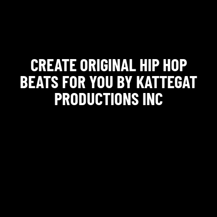
CREATE ORIGINAL HIP HOP
BEATS FOR YOU BY KATTEGAT
PRODUCTIONS INC